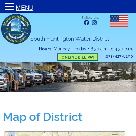
MENU
Follow Us:
South Huntington Water District
Hours:
Monday – Friday
•
8:30 a.m. to 4:30 p.m.
(631) 427-8190
ONLINE BILL PAY
Map of District