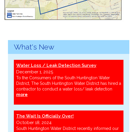
What's New
Water Loss / Leak Detection Survey
December 1, 2025
To the Consumers of the South Huntington Water
District, The South Huntington Water District has hired a
contractor to conduct a water loss/ leak detection
more
The Wait Is Officially Over!
October 18, 2024
South Huntington Water District recently informed our