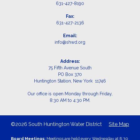
631-427-8190
Fax:
631-427-2136
Email:
info@shwd.org
Address:
75 Fifth Avenue South
PO Box 370
Huntington Station, New York 11746
Our office is open Monday through Friday,
8:30 AM to 4:30 PM.
©2026 South Huntington Water District
Site Map
Board Meetings:
Meetings are held every Wednesday at 8:30