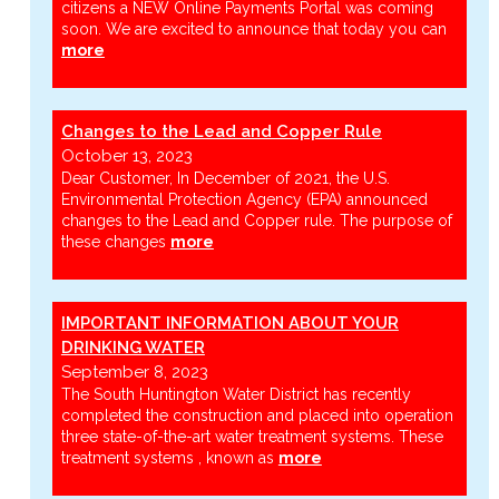
citizens a NEW Online Payments Portal was coming
soon. We are excited to announce that today you can
more
Changes to the Lead and Copper Rule
October 13, 2023
Dear Customer, In December of 2021, the U.S.
Environmental Protection Agency (EPA) announced
changes to the Lead and Copper rule. The purpose of
these changes
more
IMPORTANT INFORMATION ABOUT YOUR
DRINKING WATER
September 8, 2023
The South Huntington Water District has recently
completed the construction and placed into operation
three state-of-the-art water treatment systems. These
treatment systems , known as
more