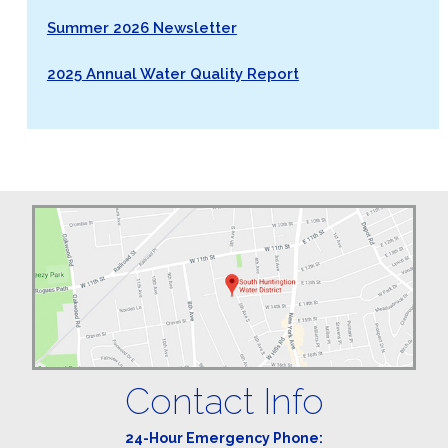
Summer 2026 Newsletter
2025 Annual Water Quality Report
Contact Info
24-Hour Emergency Phone: