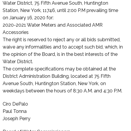
Water District, 75 Fifth Avenue South, Huntington
Station, New York, 11746, until 2:00 P.M prevailing time
on January 16, 2020 for:
2020-2021 Water Meters and Associated AMR
Accessories
The right is reserved to reject any or all bids submitted,
waive any informalities and to accept such bid, which, in
the opinion of the Board, is in the best interests of the
Water District.
The complete specifications may be obtained at the
District Administration Building, located at 75 Fifth
Avenue South, Huntington Station, New York, on
weekdays between the hours of 8:30 A.M. and 4:30 P.M.
Ciro DePalo
Paul Tonna
Joseph Perry