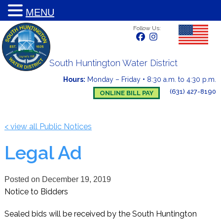
MENU
Follow Us:
South Huntington Water District
Hours:
Monday – Friday
•
8:30 a.m. to 4:30 p.m.
(631) 427-8190
ONLINE BILL PAY
< view all Public Notices
Legal Ad
Posted on
December 19, 2019
Notice to Bidders
Sealed bids will be received by the South Huntington