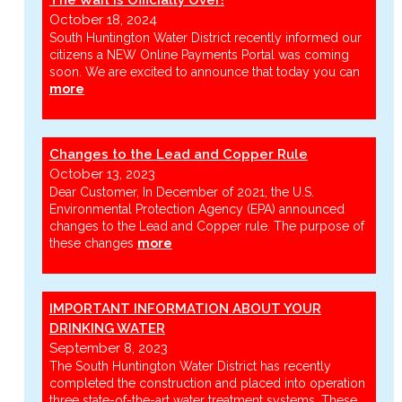
October 18, 2024
South Huntington Water District recently informed our
citizens a NEW Online Payments Portal was coming
soon. We are excited to announce that today you can
more
Changes to the Lead and Copper Rule
October 13, 2023
Dear Customer, In December of 2021, the U.S.
Environmental Protection Agency (EPA) announced
changes to the Lead and Copper rule. The purpose of
these changes
more
IMPORTANT INFORMATION ABOUT YOUR
DRINKING WATER
September 8, 2023
The South Huntington Water District has recently
completed the construction and placed into operation
three state-of-the-art water treatment systems. These