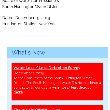
Board of Water Commissioners
South Huntington Water District
Dated: December 19, 2019
Huntington Station, New York
What's New
Water Loss / Leak Detection Survey
December 1, 2025
To the Consumers of the South Huntington Water
District, The South Huntington Water District has hired a
contractor to conduct a water loss/ leak detection
more
The Wait Is Officially Over!