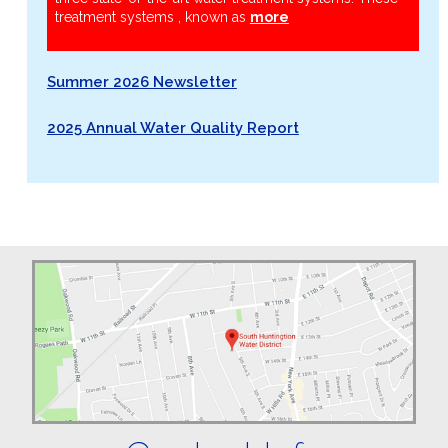
treatment systems , known as
more
Summer 2026 Newsletter
2025 Annual Water Quality Report