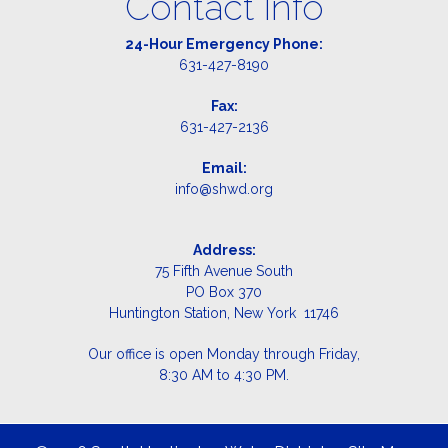
Contact Info
24-Hour Emergency Phone:
631-427-8190
Fax:
631-427-2136
Email:
info@shwd.org
Address:
75 Fifth Avenue South
PO Box 370
Huntington Station, New York 11746
Our office is open Monday through Friday,
8:30 AM to 4:30 PM.