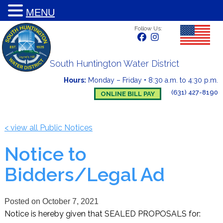
MENU
Follow Us:
South Huntington Water District
Hours:
Monday – Friday
•
8:30 a.m. to 4:30 p.m.
(631) 427-8190
ONLINE BILL PAY
< view all Public Notices
Notice to
Bidders/Legal Ad
Posted on
October 7, 2021
Notice is hereby given that SEALED PROPOSALS for: