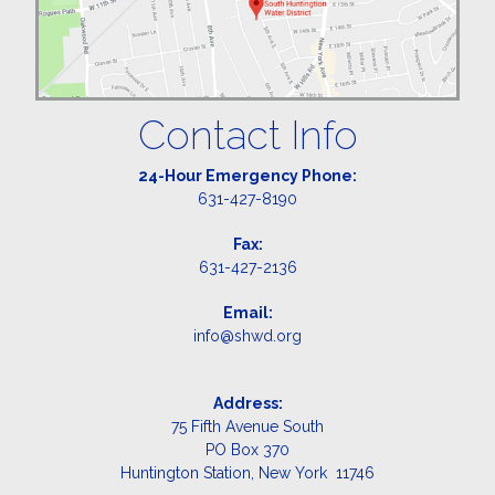
Contact Info
24-Hour Emergency Phone:
631-427-8190
Fax:
631-427-2136
Email:
info@shwd.org
Address:
75 Fifth Avenue South
PO Box 370
Huntington Station, New York 11746