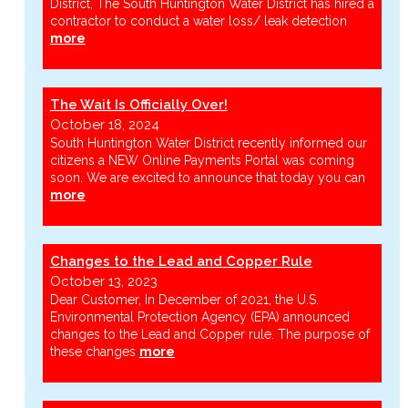
District, The South Huntington Water District has hired a
contractor to conduct a water loss/ leak detection
more
The Wait Is Officially Over!
October 18, 2024
South Huntington Water District recently informed our
citizens a NEW Online Payments Portal was coming
soon. We are excited to announce that today you can
more
Changes to the Lead and Copper Rule
October 13, 2023
Dear Customer, In December of 2021, the U.S.
Environmental Protection Agency (EPA) announced
changes to the Lead and Copper rule. The purpose of
these changes
more