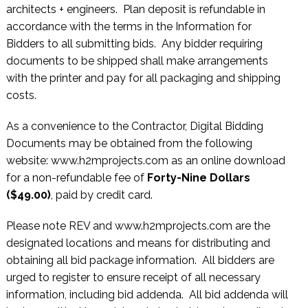
architects + engineers. Plan deposit is refundable in
accordance with the terms in the Information for
Bidders to all submitting bids. Any bidder requiring
documents to be shipped shall make arrangements
with the printer and pay for all packaging and shipping
costs.
As a convenience to the Contractor, Digital Bidding
Documents may be obtained from the following
website: www.h2mprojects.com as an online download
for a non-refundable fee of
Forty-Nine Dollars
($49.00)
, paid by credit card.
Please note REV and www.h2mprojects.com are the
designated locations and means for distributing and
obtaining all bid package information. All bidders are
urged to register to ensure receipt of all necessary
information, including bid addenda. All bid addenda will