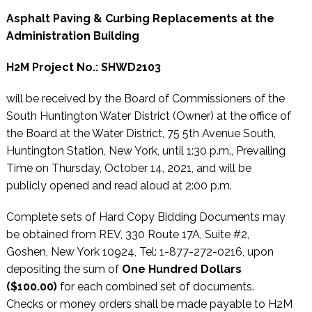
Asphalt Paving & Curbing Replacements at the
Administration Building
H2M Project No.: SHWD2103
will be received by the Board of Commissioners of the
South Huntington Water District (Owner) at the office of
the Board at the Water District, 75 5th Avenue South,
Huntington Station, New York, until 1:30 p.m., Prevailing
Time on Thursday, October 14, 2021, and will be
publicly opened and read aloud at 2:00 p.m.
Complete sets of Hard Copy Bidding Documents may
be obtained from REV, 330 Route 17A, Suite #2,
Goshen, New York 10924, Tel: 1-877-272-0216, upon
depositing the sum of
One Hundred Dollars
($100.00)
for each combined set of documents.
Checks or money orders shall be made payable to H2M