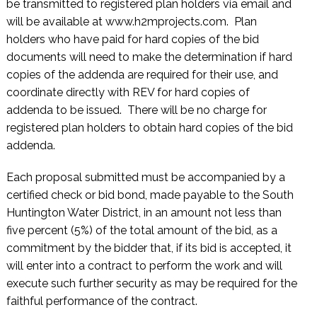
be transmitted to registered plan holders via email and
will be available at www.h2mprojects.com. Plan
holders who have paid for hard copies of the bid
documents will need to make the determination if hard
copies of the addenda are required for their use, and
coordinate directly with REV for hard copies of
addenda to be issued. There will be no charge for
registered plan holders to obtain hard copies of the bid
addenda.
Each proposal submitted must be accompanied by a
certified check or bid bond, made payable to the South
Huntington Water District, in an amount not less than
five percent (5%) of the total amount of the bid, as a
commitment by the bidder that, if its bid is accepted, it
will enter into a contract to perform the work and will
execute such further security as may be required for the
faithful performance of the contract.