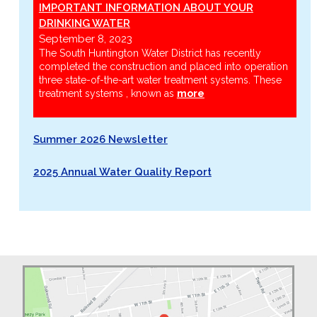
IMPORTANT INFORMATION ABOUT YOUR
DRINKING WATER
September 8, 2023
The South Huntington Water District has recently
completed the construction and placed into operation
three state-of-the-art water treatment systems. These
treatment systems , known as
more
Summer 2026 Newsletter
2025 Annual Water Quality Report