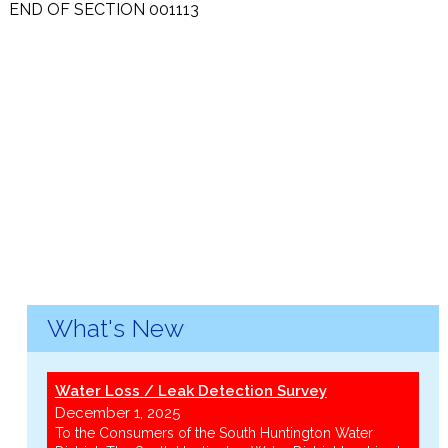
END OF SECTION 001113
What's New
Water Loss / Leak Detection Survey
December 1, 2025
To the Consumers of the South Huntington Water