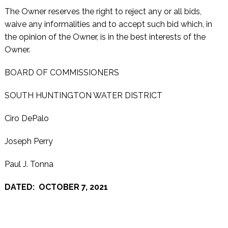
The Owner reserves the right to reject any or all bids,
waive any informalities and to accept such bid which, in
the opinion of the Owner, is in the best interests of the
Owner.
BOARD OF COMMISSIONERS
SOUTH HUNTINGTON WATER DISTRICT
Ciro DePalo
Joseph Perry
Paul J. Tonna
DATED: OCTOBER 7, 2021