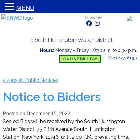
MENU
Follow Us:
South Huntington Water District
Hours:
Monday – Friday
•
8:30 a.m. to 4:30 p.m.
(631) 427-8190
ONLINE BILL PAY
< view all Public Notices
Notice to Bidders
Posted on
December 15, 2022
Sealed Bids will be received by the South Huntington
Water District, 75 Fifth Avenue South, Huntington
Station, New York, 11746, until 2:00 P.M., prevailing time,