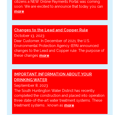
citizens a NEW Online Payments Portal was coming
soon. We are excited to announce that today you can
more
Changes to the Lead and Copper Rule
October 13, 2023
Dear Customer, In December of 2021, the U.S.
Environmental Protection Agency (EPA) announced
changes to the Lead and Copper rule. The purpose of
these changes
more
IMPORTANT INFORMATION ABOUT YOUR
DRINKING WATER
September 8, 2023
The South Huntington Water District has recently
completed the construction and placed into operation
three state-of-the-art water treatment systems. These
treatment systems , known as
more