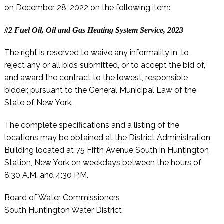
on December 28, 2022 on the following item:
#2 Fuel Oil, Oil and Gas Heating System Service, 2023
The right is reserved to waive any informality in, to
reject any or all bids submitted, or to accept the bid of,
and award the contract to the lowest, responsible
bidder, pursuant to the General Municipal Law of the
State of New York.
The complete specifications and a listing of the
locations may be obtained at the District Administration
Building located at 75 Fifth Avenue South in Huntington
Station, New York on weekdays between the hours of
8:30 A.M. and 4:30 P.M.
Board of Water Commissioners
South Huntington Water District