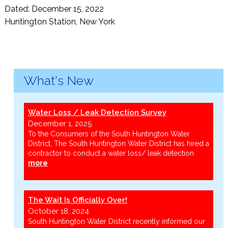
Dated: December 15, 2022
Huntington Station, New York
What's New
Water Loss / Leak Detection Survey
December 1, 2025
To the Consumers of the South Huntington Water
District, The South Huntington Water District has hired a
contractor to conduct a water loss/ leak detection
more
The Wait Is Officially Over!
October 18, 2024
South Huntington Water District recently informed our