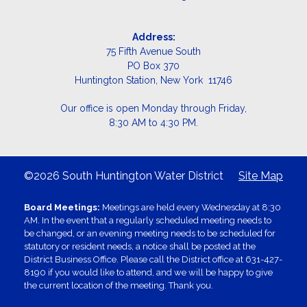
Address:
75 Fifth Avenue South
PO Box 370
Huntington Station, New York 11746
Our office is open Monday through Friday,
8:30 AM to 4:30 PM.
©2026 South Huntington Water District
Site Map
Board Meetings:
Meetings are held every Wednesday at 8:30
AM. In the event that a regularly scheduled meeting needs to
be changed, or an evening meeting needs to be scheduled for
statutory or resident needs, a notice shall be posted at the
District Business Office. Please call the District office at 631-427-
8190 if you would like to attend, and we will be happy to give
the current location of the meeting. Thank you.