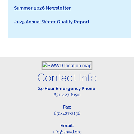
Summer 2026 Newsletter
2025 Annual Water Quality Report
Contact Info
24-Hour Emergency Phone:
631-427-8190
Fax:
631-427-2136
Email:
info@shwd.org