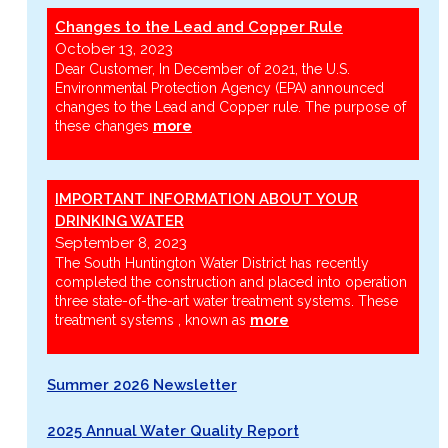
Changes to the Lead and Copper Rule
October 13, 2023
Dear Customer, In December of 2021, the U.S.
Environmental Protection Agency (EPA) announced
changes to the Lead and Copper rule. The purpose of
these changes
more
IMPORTANT INFORMATION ABOUT YOUR
DRINKING WATER
September 8, 2023
The South Huntington Water District has recently
completed the construction and placed into operation
three state-of-the-art water treatment systems. These
treatment systems , known as
more
Summer 2026 Newsletter
2025 Annual Water Quality Report