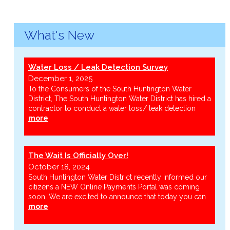
What's New
Water Loss / Leak Detection Survey
December 1, 2025
To the Consumers of the South Huntington Water
District, The South Huntington Water District has hired a
contractor to conduct a water loss/ leak detection
more
The Wait Is Officially Over!
October 18, 2024
South Huntington Water District recently informed our
citizens a NEW Online Payments Portal was coming
soon. We are excited to announce that today you can
more