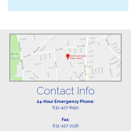
Contact Info
24-Hour Emergency Phone:
631-427-8190
Fax:
631-427-2136