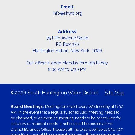
Email:
info@shwd.org
Address:
75 Fifth Avenue South
PO Box 370
Huntington Station, New York 11746
Our office is open Monday through Friday,
8:30 AM to 4:30 PM.
©2026 South Huntington Water District
Site Map
Board Meetings:
Meetings are held every Wednesday at 8:30
AM. In the event that a regularly scheduled meeting needs to
be changed, or an evening meeting needs to be scheduled for
statutory or resident needs, a notice shall be posted at the
District Business Office. Please call the District office at 631-427-