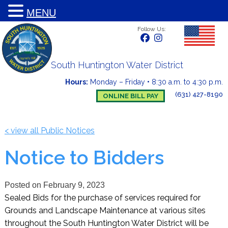
MENU
Follow Us:
South Huntington Water District
Hours:
Monday – Friday
•
8:30 a.m. to 4:30 p.m.
(631) 427-8190
ONLINE BILL PAY
< view all Public Notices
Notice to Bidders
Posted on
February 9, 2023
Sealed Bids for the purchase of services required for
Grounds and Landscape Maintenance at various sites
throughout the South Huntington Water District will be