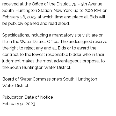
received at the Office of the District, 75 – 5th Avenue
South, Huntington Station, New York, up to 2:00 P.M. on
February 28, 2023 at which time and place all Bids will
be publicly opened and read aloud.
Specifications, including a mandatory site visit, are on
file in the Water District Office. The undersigned reserve
the right to reject any and all Bids or to award the
contract to the lowest responsible bidder, who in their
judgment makes the most advantageous proposal to
the South Huntington Water District.
Board of Water Commissioners South Huntington
Water District
Publication Date of Notice
February 9, 2023