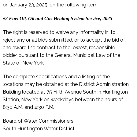
on January 23, 2025, on the following item:
#2 Fuel Oil, Oil and Gas Heating System Service, 2025
The right is reserved to waive any informality in, to
reject any or all bids submitted, or to accept the bid of,
and award the contract to the lowest, responsible
bidder, pursuant to the General Municipal Law of the
State of New York.
The complete specifications and a listing of the
locations may be obtained at the District Administration
Building located at 75 Fifth Avenue South in Huntington
Station, New York on weekdays between the hours of
8:30 A.M. and 4:30 P.M.
Board of Water Commissioners
South Huntington Water District