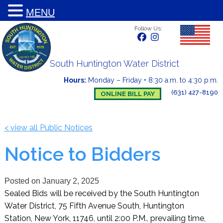
MENU
Follow Us:
South Huntington Water District
Hours:
Monday – Friday
•
8:30 a.m. to 4:30 p.m.
(631) 427-8190
ONLINE BILL PAY
< view all Public Notices
Notice to Bidders
Posted on
January 2, 2025
Sealed Bids will be received by the South Huntington
Water District, 75 Fifth Avenue South, Huntington
Station, New York, 11746, until 2:00 P.M., prevailing time,