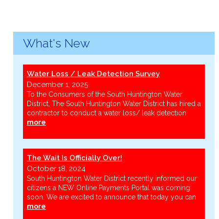
What's New
Water Loss / Leak Detection Survey
December 1, 2025
To the Consumers of the South Huntington Water
District, The South Huntington Water District has hired a
contractor to conduct a water loss/ leak detection
more
The Wait Is Officially Over!
October 18, 2024
South Huntington Water District recently informed our
citizens a NEW Online Payments Portal was coming
soon. We are excited to announce that today you can
more