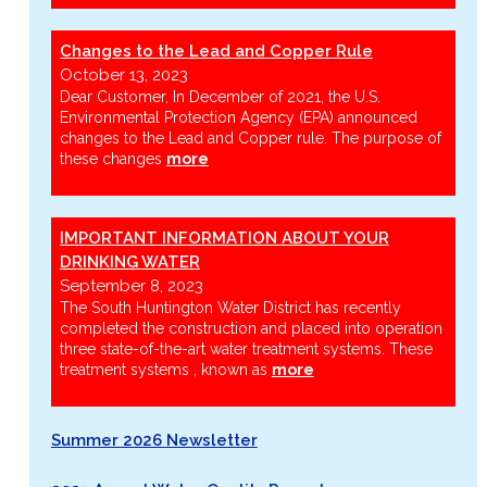
Changes to the Lead and Copper Rule
October 13, 2023
Dear Customer, In December of 2021, the U.S.
Environmental Protection Agency (EPA) announced
changes to the Lead and Copper rule. The purpose of
these changes
more
IMPORTANT INFORMATION ABOUT YOUR
DRINKING WATER
September 8, 2023
The South Huntington Water District has recently
completed the construction and placed into operation
three state-of-the-art water treatment systems. These
treatment systems , known as
more
Summer 2026 Newsletter