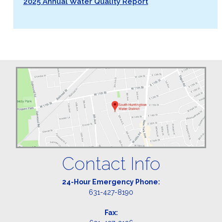
2025 Annual Water Quality Report
Contact Info
24-Hour Emergency Phone:
631-427-8190
Fax: