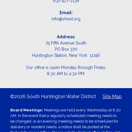
631-427-2136
Email:
info@shwd.org
Address:
75 Fifth Avenue South
PO Box 370
Huntington Station, New York 11746
Our office is open Monday through Friday,
8:30 AM to 4:30 PM.
©2026 South Huntington Water District
Site Map
Board Meetings:
Meetings are held every Wednesday at 8:30
AM. In the event that a regularly scheduled meeting needs to
be changed, or an evening meeting needs to be scheduled for
statutory or resident needs, a notice shall be posted at the