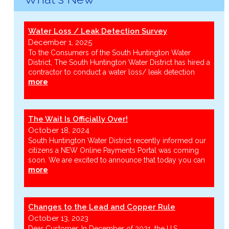
Water Loss / Leak Detection Survey
December 1, 2025
To the Consumers of the South Huntington Water
District, The South Huntington Water District has hired a
contractor to conduct a water loss/ leak detection
more
The Wait Is Officially Over!
October 18, 2024
South Huntington Water District recently informed our
citizens a NEW Online Payments Portal was coming
soon. We are excited to announce that today you can
more
Changes to the Lead and Copper Rule
October 13, 2023
Dear Customer, In December of 2021, the U.S.