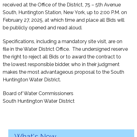
received at the Office of the District, 75 – 5th Avenue
South, Huntington Station, New York, up to 2:00 P.M. on
February 27, 2025, at which time and place all Bids will
be publicly opened and read aloud.
Specifications, including a mandatory site visit, are on
file in the Water District Office. The undersigned reserve
the right to reject all Bids or to award the contract to
the lowest responsible bidder, who in their judgment
makes the most advantageous proposal to the South
Huntington Water District.
Board of Water Commissioners
South Huntington Water District
What's New