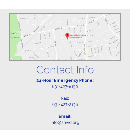
Contact Info
24-Hour Emergency Phone:
631-427-8190
Fax:
631-427-2136
Email:
info@shwd.org