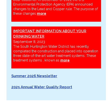
Environmental Protection Agency (EPA) announced
changes to the Lead and Copper rule. The purpose of
these changes
more
IMPORTANT INFORMATION ABOUT YOUR
DRINKING WATER
September 8, 2023
The South Huntington Water District has recently
completed the construction and placed into operation
three state-of-the-art water treatment systems. These
treatment systems , known as
more
Summer 2026 Newsletter
2025 Annual Water Quality Report