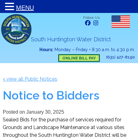
MENU
Follow Us:
South Huntington Water District
Hours:
Monday – Friday
•
8:30 a.m. to 4:30 p.m.
(631) 427-8190
ONLINE BILL PAY
< view all Public Notices
Notice to Bidders
Posted on
January 30, 2025
Sealed Bids for the purchase of services required for
Grounds and Landscape Maintenance at various sites
throughout the South Huntington Water District will be