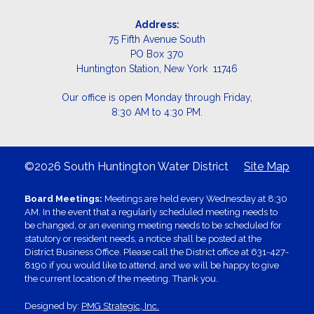
Address:
75 Fifth Avenue South
PO Box 370
Huntington Station, New York 11746
Our office is open Monday through Friday,
8:30 AM to 4:30 PM.
©2026 South Huntington Water District
Site Map
Board Meetings:
Meetings are held every Wednesday at 8:30
AM. In the event that a regularly scheduled meeting needs to
be changed, or an evening meeting needs to be scheduled for
statutory or resident needs, a notice shall be posted at the
District Business Office. Please call the District office at 631-427-
8190 if you would like to attend, and we will be happy to give
the current location of the meeting. Thank you.
Designed by:
PMG Strategic, Inc.