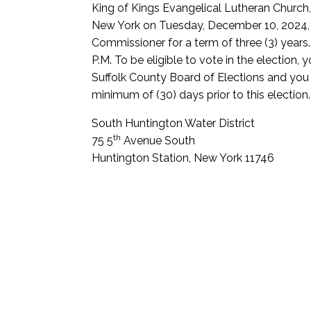
King of Kings Evangelical Lutheran Church
New York on Tuesday, December 10, 2024, f
Commissioner for a term of three (3) years.
P.M. To be eligible to vote in the election,
Suffolk County Board of Elections and you m
minimum of (30) days prior to this election.
South Huntington Water District
th
75 5
Avenue South
Huntington Station, New York 11746