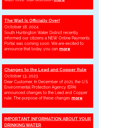
The Wait Is Officially Over!
October 18, 2024
South Huntington Water District recently
informed our citizens a NEW Online Payments
Portal was coming soon. We are excited to
announce that today you can
more
Changes to the Lead and Copper Rule
October 13, 2023
Dear Customer, In December of 2021, the U.S.
Environmental Protection Agency (EPA)
announced changes to the Lead and Copper
rule. The purpose of these changes
more
IMPORTANT INFORMATION ABOUT YOUR
DRINKING WATER