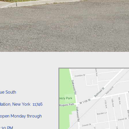
nue South
tation, New York 11746
is open Monday through
4:30 PM.