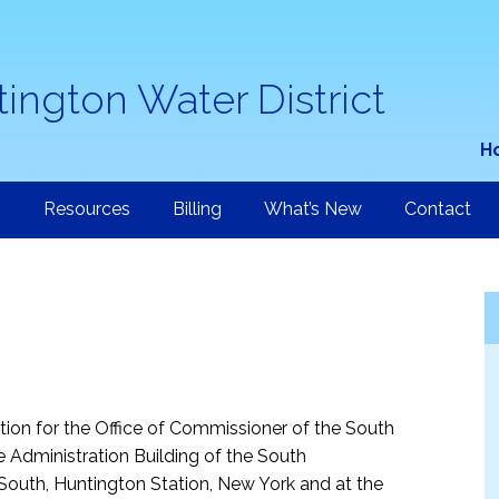
ington Water District
H
n
Resources
Billing
What’s New
Contact
ction for the Office of Commissioner of the South
he Administration Building of the South
 South, Huntington Station, New York and at the