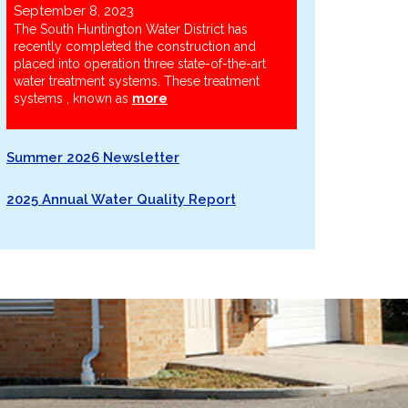
September 8, 2023
The South Huntington Water District has
recently completed the construction and
placed into operation three state-of-the-art
water treatment systems. These treatment
systems , known as
more
Summer 2026 Newsletter
2025 Annual Water Quality Report