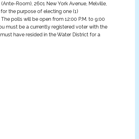
, (Ante-Room), 2601 New York Avenue, Melville,
or the purpose of electing one (1)
 The polls will be open from 12:00 P.M. to 9:00
 you must be a currently registered voter with the
ust have resided in the Water District for a