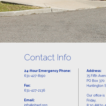
Contact Info
24-Hour Emergency Phone:
Address:
631-427-8190
75 Fifth Ave
PO Box 370
Fax:
Huntington S
631-427-2136
Our office 
Email:
Friday,
info@shwd.org
8:30 AM to 