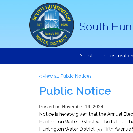
South Hunt
About
Conservatio
< view all Public Notices
Public Notice
Posted on
November 14, 2024
Notice is hereby given that the Annual Ele
Huntington Water District will be held at t
Huntington Water District, 75 Fifth Avenue