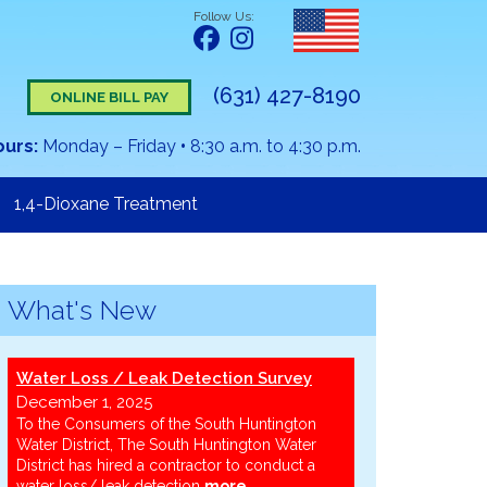
Follow Us:
(631) 427-8190
ONLINE BILL PAY
ours:
Monday – Friday
•
8:30 a.m. to 4:30 p.m.
1,4-Dioxane Treatment
What's New
Water Loss / Leak Detection Survey
December 1, 2025
To the Consumers of the South Huntington
Water District, The South Huntington Water
District has hired a contractor to conduct a
water loss/ leak detection
more